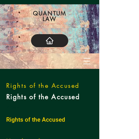
QUANTUM
LAW
Rights of the Accused
Rights of the Accused
< Back
Rights of the Accused