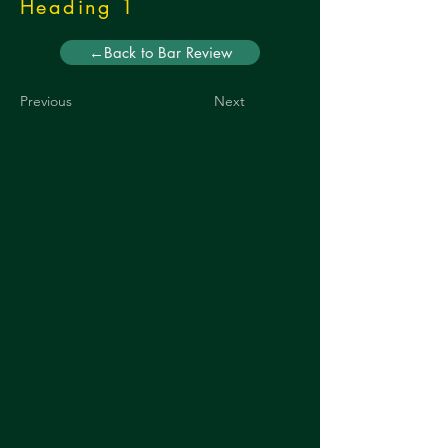
Heading 1
←Back to Bar Review
Previous
Next