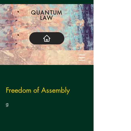
QUANTUM
LAW
< Back
Freedom of Assembly
g