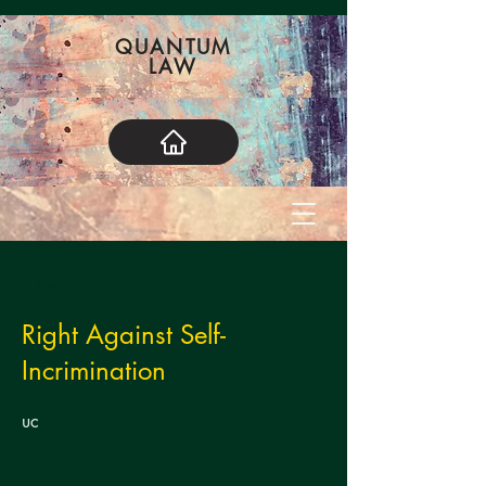
QUANTUM
LAW
< Back
Right Against Self-
Incrimination
uc