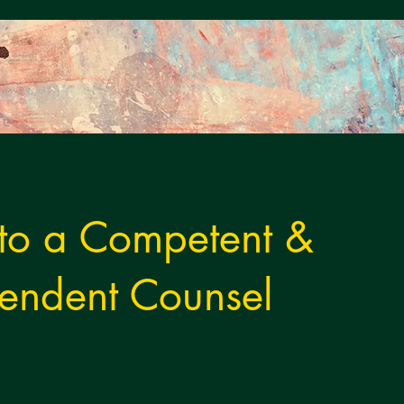
 to a Competent &
endent Counsel