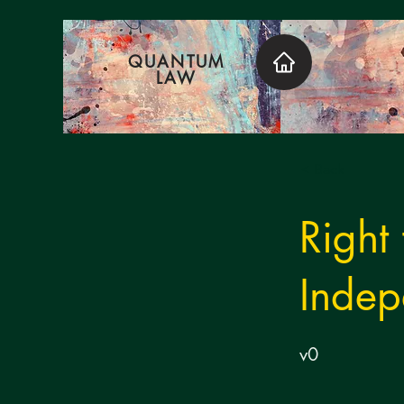
QUANTUM
LAW
< Back
Right
Indep
v0