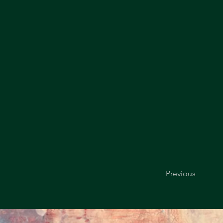
Previous