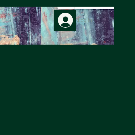
Log In