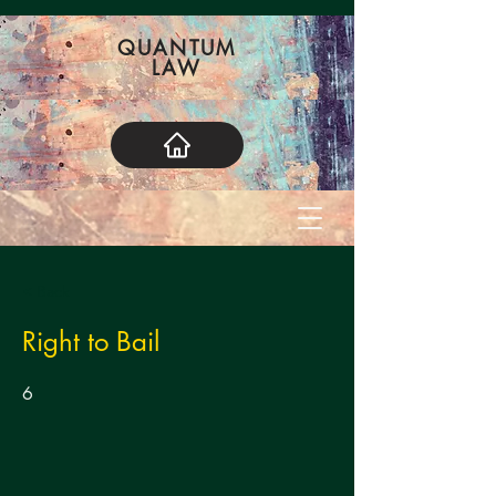
QUANTUM
LAW
< Back
Right to Bail
6