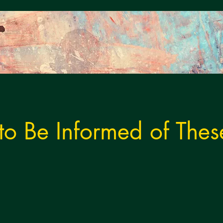
 to Be Informed of Thes
s