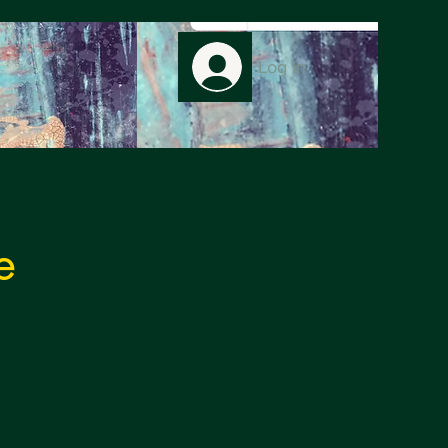
Log In
e