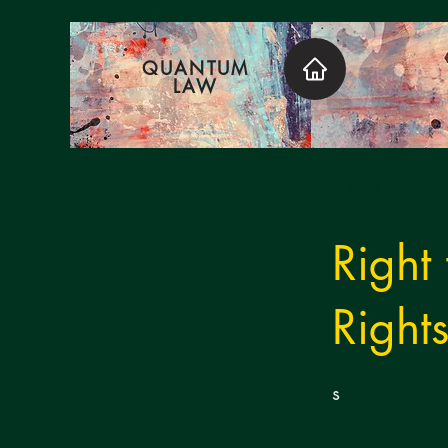
QUANTUM
LAW
< Back
Right
Right
s