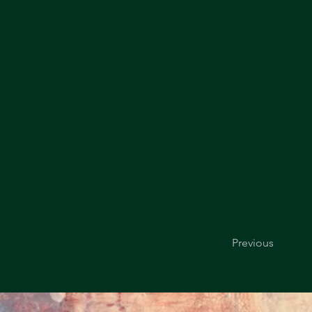
Previous