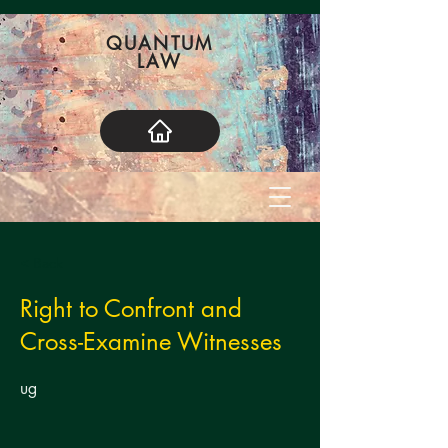
QUANTUM
LAW
< Back
Right to Confront and
Cross-Examine Witnesses
ug