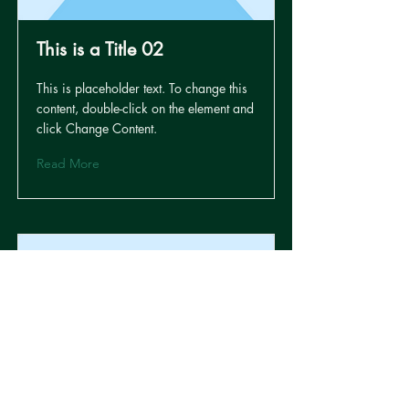
This is a Title 02
This is placeholder text. To change this
content, double-click on the element and
click Change Content.
Read More