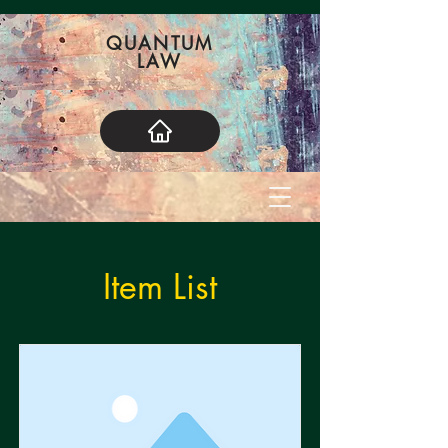
QUANTUM
LAW
Item List