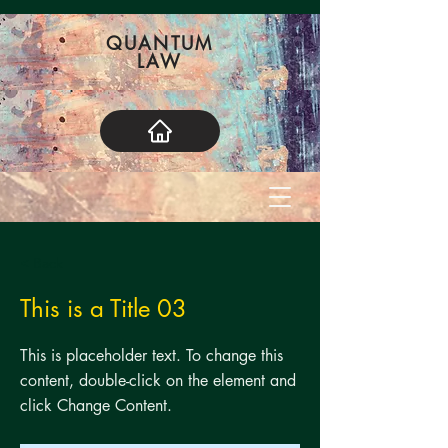
QUANTUM
LAW
< Back
This is a Title 03
This is placeholder text. To change this
content, double-click on the element and
click Change Content.