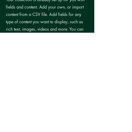
fields and content. Add your own, or import
content from a CSV file. Add fields for any
type of content you want to display, such as
rich text, images, videos and more. You can
also collect and store information from your
site visitors using input elements like custom
forms and fields.
Be sure to click Sync after making changes in
a collection, so visitors can see your newest
content on your live site. Preview your site to
check that all your elements are displaying
content from the right collection fields.
Previous
Next