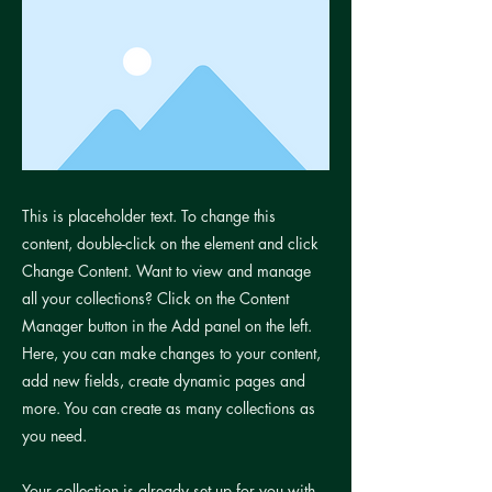
This is placeholder text. To change this
content, double-click on the element and click
Change Content. Want to view and manage
all your collections? Click on the Content
Manager button in the Add panel on the left.
Here, you can make changes to your content,
add new fields, create dynamic pages and
more. You can create as many collections as
you need.
Your collection is already set up for you with