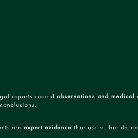
gal reports record
observations and medical 
 conclusions.
orts are
expert evidence
that assist, but do no
.