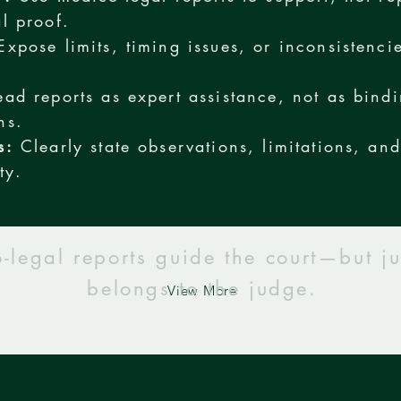
al proof.
xpose limits, timing issues, or inconsistencie
ad reports as expert assistance, not as bind
ns.
s:
Clearly state observations, limitations, an
ty.
-legal reports guide the court—but j
belongs to the judge.
View More