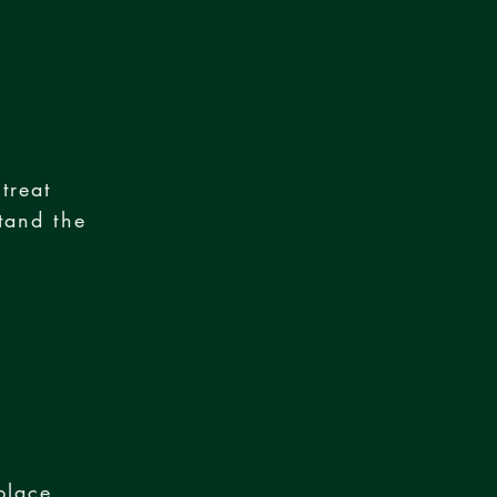
treat
tand the
place,