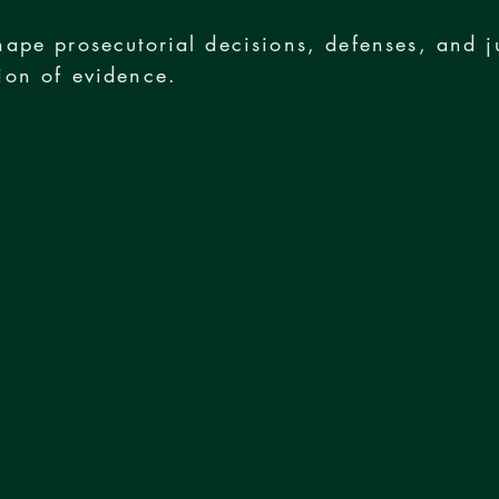
hape prosecutorial decisions, defenses, and j
ion of evidence.