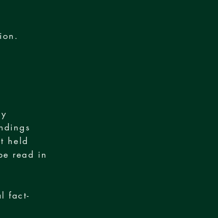
ion.
n
ry
indings
t held
be read in
l fact-