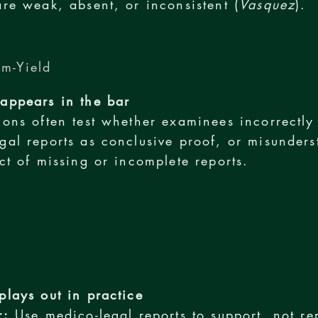
are weak, absent, or inconsistent (
Vasquez
).
m-Yield
appears in the bar
ions often test whether examinees incorrectly 
gal reports as conclusive proof, or misunders
ect of missing or incomplete reports.
plays out in practice
r:
Use medico-legal reports to support, not re