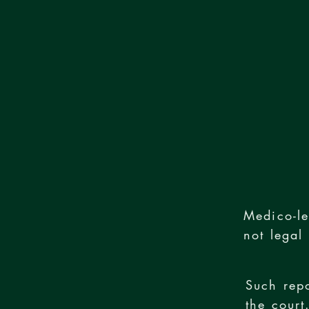
Medico-le
not legal
Such rep
the court