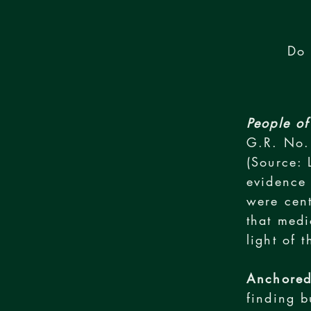
Do 
People of
G.R. No.
(Source: 
evidence 
were cent
that medi
light of 
Anchored
finding b