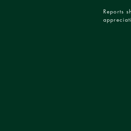
Reports s
appreciat