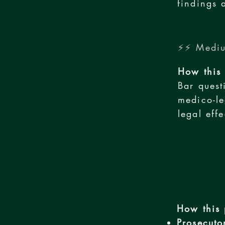
findings 
⚡⚡ Mediu
How this 
Bar quest
medico-le
legal eff
How this 
Prosecuto