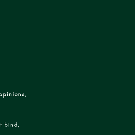
opinions
,
t bind,