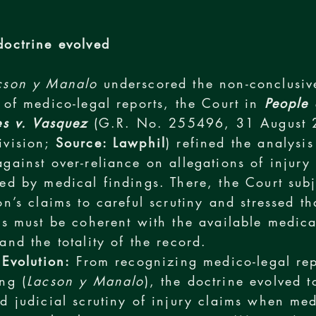
octrine evolved
cson y Manalo
underscored the non-conclusiv
 of medico-legal reports, the Court in
People 
es v. Vasquez
(G.R. No. 255496, 31 August 
ivision;
Source: Lawphil
) refined the analysis
gainst over-reliance on allegations of injury
ed by medical findings. There, the Court subj
on’s claims to careful scrutiny and stressed th
ns must be coherent with the available medica
and the totality of the record.
 Evolution:
From recognizing medico-legal rep
ng (
Lacson y Manalo
), the doctrine evolved 
d judicial scrutiny of injury claims when med