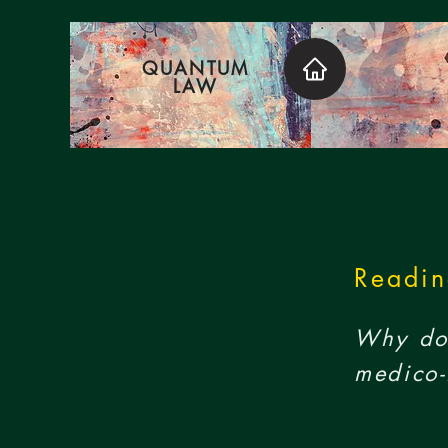
QUANTUM
LAW
Readin
Why do 
medico-