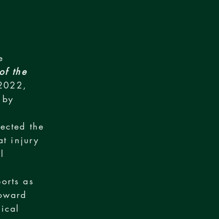
e
of the
2022,
 by
ected the
at injury
l
orts as
toward
ical