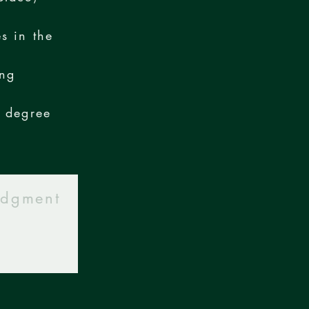
s in the
ing
d degree
udgment