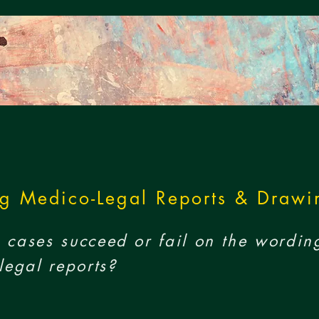
g Medico-Legal Reports & Drawi
cases succeed or fail on the wordin
legal reports?