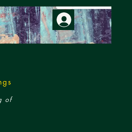
Log In
ngs
g of