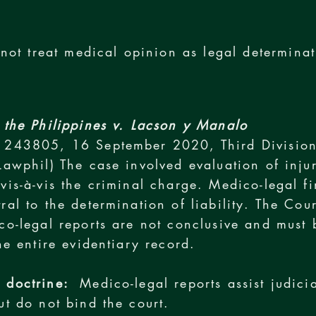
not treat medical opinion as legal determinat
 the Philippines v. Lacson y Manalo
 243805, 16 September 2020, Third Divisio
Lawphil) The case involved evaluation of inju
vis-à-vis the criminal charge. Medico-legal f
ral to the determination of liability. The Cour
co-legal reports are not conclusive and must 
the entire evidentiary record.
 doctrine:
Medico-legal reports assist judicia
ut do not bind the court.