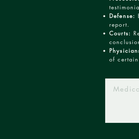
testimoni
Defense:
E
report.
Courts:
Re
conclusio
Physician
of certain
Medico