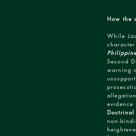
How the d
While
La
character
Philippin
Second D
warning a
unsupport
prosecuti
allegatio
evidence 
Doctrinal
non-bindi
heightene