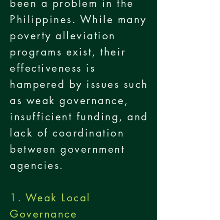
been a problem in the
Philippines. While many
poverty alleviation
programs exist, their
effectiveness is
hampered by issues such
as weak governance,
insufficient funding, and
lack of coordination
between government
agencies.
1. Weak Local
Governance