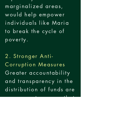
marginalized areas,
would help empower
individuals like Maria
to break the cycle of
poverty.
2. Stronger Anti-
Corruption Measures
Greater accountability
and transparency in the
distribution of funds are
necessary to ensure that
aid reaches those who