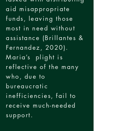
aid misappropriate
funds, leaving those
most in need without
assistance (Brillantes &
Fernandez, 2020).
Maria’s plight is
reflective of the many
who, due to
bureaucratic
inefficiencies, fail to
receive much-needed
support.