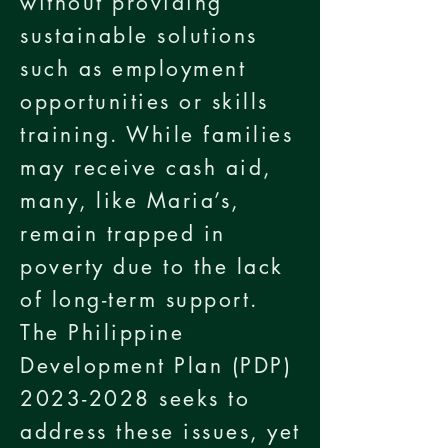
without providing
sustainable solutions
such as employment
opportunities or skills
training. While families
may receive cash aid,
many, like Maria’s,
remain trapped in
poverty due to the lack
of long-term support.
The Philippine
Development Plan (PDP)
2023-2028
seeks to
address these issues, yet