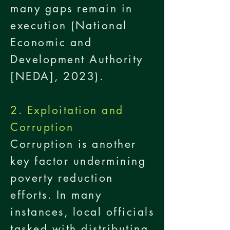
many gaps remain in
execution (National
Economic and
Development Authority
[NEDA], 2023).
2. Exploitation and
Corruption
Corruption is another
key factor undermining
poverty reduction
efforts. In many
instances, local officials
tasked with distributing