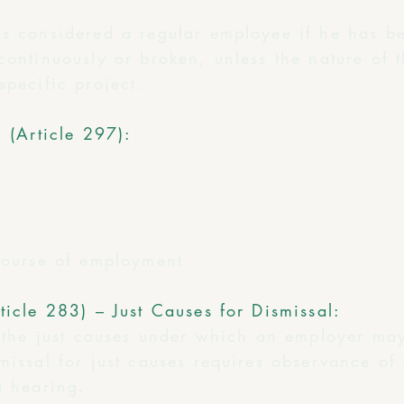
is considered a regular employee if he has b
continuously or broken, unless the nature of 
specific project.
l (Article 297):
 course of employment
ticle 283) – Just Causes for Dismissal:
s the just causes under which an employer ma
missal for just causes requires observance of
a hearing.