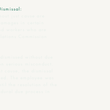
Dismissal:
hout just cause are
damages in certain
and workers who are
elations Commission
 dismissed without due
on serious misconduct.
st cause, the dismissal
owed. The employee was
il the resolution of the
edural due process in