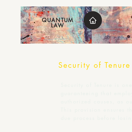
QUANTUM
LAW
Security of Tenure
Security of Tenure is on
guaranteeing that emplo
authorized causes, as ou
This provision ensures th
due process before losin