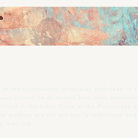
e of the fundamental principles enshrined in P
yees cannot be dismissed from their employme
tlined in the Labor Code of the Philippines a
at workers are not arbitrarily terminated and 
g their job.