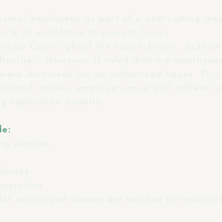
several employees as part of a cost-cutting m
duce its workforce to prevent losses.
preme Court upheld the retrenchment, acknow
ficulties. However, it ruled that the employees
 were dismissed for an authorized cause. Thi
orized causes, employers must still adhere t
g separation benefits.
de:
ing devices
losses
operation
er authorized causes are entitled to separati