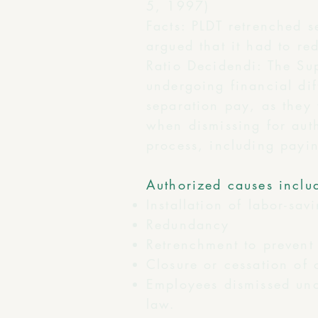
5, 1997)
Facts: PLDT retrenched 
argued that it had to re
Ratio Decidendi: The Su
undergoing financial dif
separation pay, as they
when dismissing for auth
process, including payin
Authorized causes inclu
Installation of labor-sav
Redundancy
Retrenchment to prevent 
Closure or cessation of 
Employees dismissed und
law.