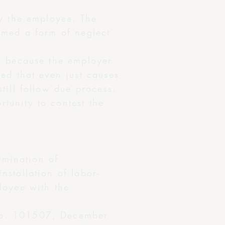
by the employee. The
emed a form of neglect
id because the employer
ed that even just causes
till follow due process.
tunity to contest the
:
rmination of
stallation of labor-
loyee with the
o. 101507, December