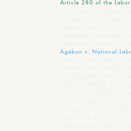
Article 280 of the Labo
This provision defines r
According to the law, a
rendered service for a 
employees cannot be dism
authorized causes (as ou
Agabon v. National Lab
Facts: In this case, the
process, even though th
was alleged to have com
Ratio Decidendi: The Su
dismiss an employee, the
the principle of securit
be heard and to contest 
even if the dismissal is
requirements under the l