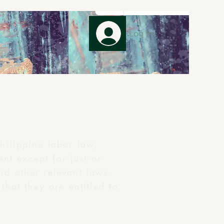
Log In
hilippine labor law,
nt except for just or
nd other relevant laws.
that they are entitled to