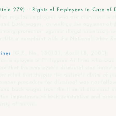
ticle 279) – Rights of Employees in Case of 
that regular employees who are dismissed wit
nt and back wages, as well as the payment of 
strong protection against illegal dismissal, 
an file a complaint with the National Labor R
lines
(G.R. No. 130101, April 18, 2001)
d an employee of Philippine Airlines who was
gued that the employee's dismissal was based 
t ruled that despite the airline's claim of ju
 proper procedure for dismissal was not foll
t and back wages from the time of dismissal unt
 the importance of both substantive and proc
rity of tenure.