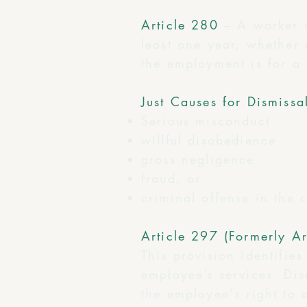
Article 280
– A worker 
least one year, whether 
the employment is for a 
Just Causes for Dismissa
Serious misconduct
willful disobedience
gross negligence
fraud, or
criminal offense in the
Article 297 (Formerly Ar
This provision identifie
employee’s services. Dis
the employee's right to 