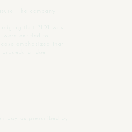
easure. The company
ledging that PLDT was
 were entitled to
s case emphasized that
o procedural due
on pay as prescribed by