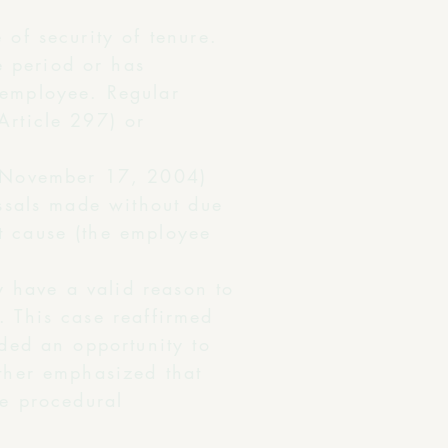
 of security of tenure.
e period or has
 employee. Regular
Article 297) or
 November 17, 2004)
issals made without due
t cause (the employee
 have a valid reason to
. This case reaffirmed
rded an opportunity to
rther emphasized that
he procedural