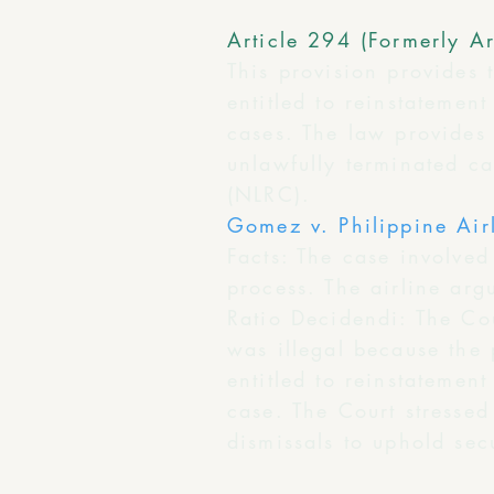
Article 294 (Formerly Ar
This provision provides 
entitled to reinstateme
cases. The law provides 
unlawfully terminated c
(NLRC).
Gomez v. Philippine Air
Facts: The case involve
process. The airline ar
Ratio Decidendi: The Cour
was illegal because the
entitled to reinstatemen
case. The Court stressed
dismissals to uphold secu