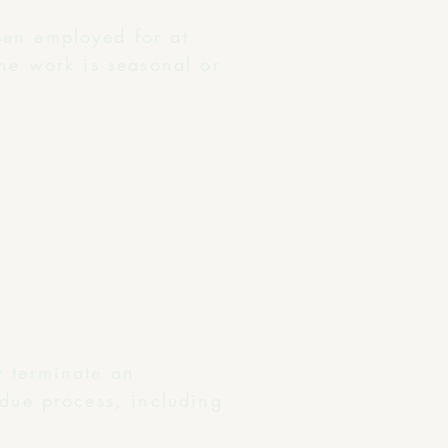
een employed for at
the work is seasonal or
y terminate an
 due process, including