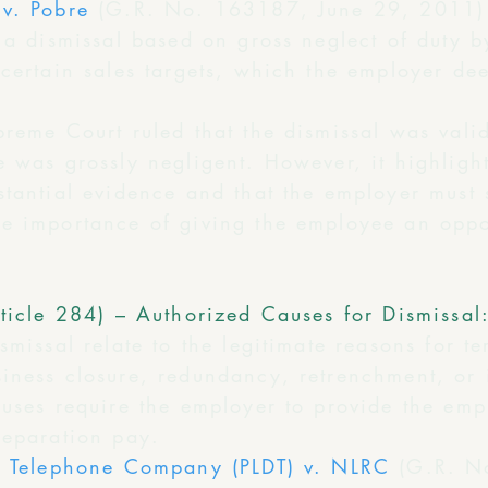
v. Pobre
(G.R. No. 163187, June 29, 2011)
 a dismissal based on gross neglect of duty 
 certain sales targets, which the employer de
preme Court ruled that the dismissal was val
 was grossly negligent. However, it highlight
tantial evidence and that the employer must s
e importance of giving the employee an oppor
ticle 284) – Authorized Causes for Dismissal
smissal relate to the legitimate reasons for te
ness closure, redundancy, retrenchment, or in
auses require the employer to provide the emp
separation pay.
ce Telephone Company (PLDT) v. NLRC
(G.R. N