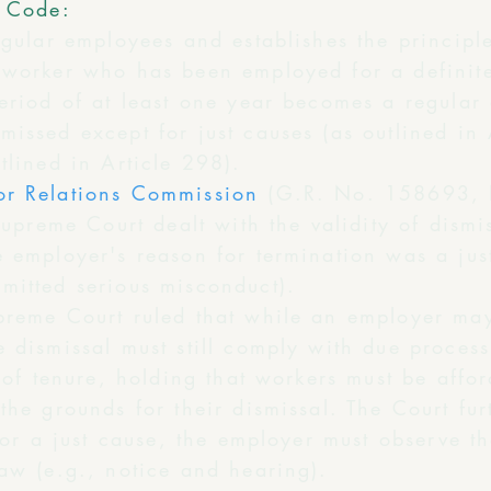
r Code:
egular employees and establishes the principle
 worker who has been employed for a definit
period of at least one year becomes a regular
issed except for just causes (as outlined in 
tlined in Article 298).
or Relations Commission
(G.R. No. 158693,
 Supreme Court dealt with the validity of dism
e employer's reason for termination was a jus
mitted serious misconduct).
preme Court ruled that while an employer may
 dismissal must still comply with due process
y of tenure, holding that workers must be affo
the grounds for their dismissal. The Court fu
 for a just cause, the employer must observe t
aw (e.g., notice and hearing).