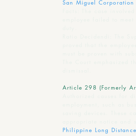
San Miguel Corporation 
Facts: The case involved
employee failed to meet
duty.
Ratio Decidendi: The Su
proved that the employee
must be proven with subs
The Court emphasized th
dismissal.
Article 298 (Formerly Ar
Authorized causes for di
employment, such as busi
saving devices. These c
appropriate notice and 
Philippine Long Distan