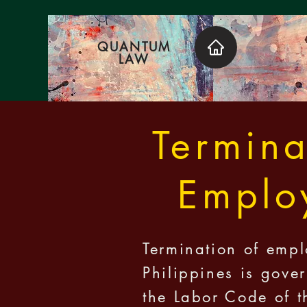
QUANTUM
LAW
Termina
Emplo
Termination of empl
Philippines is gove
the Labor Code of t