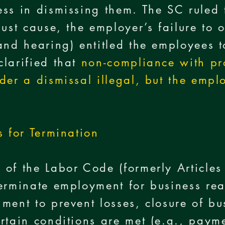
ss in dismissing them. The SC ruled 
just cause, the employer’s failure to
and hearing) entitled the employees 
larified that
non-compliance with pr
der a dismissal illegal, but the empl
s for Termination
 of the Labor Code (formerly Article
erminate employment for business re
ment to prevent losses, closure of bu
rtain conditions are met (e.g., paym