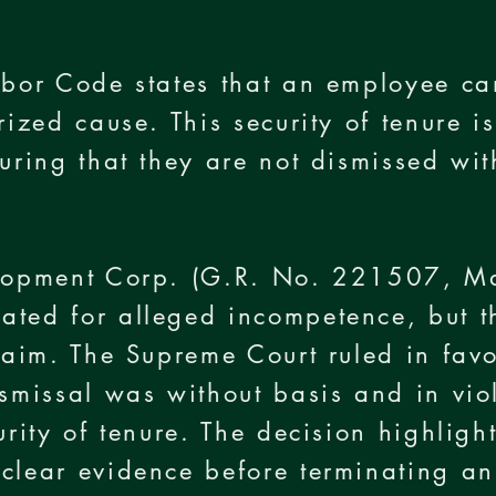
e
abor Code states that an employee ca
rized cause. This security of tenure 
suring that they are not dismissed wit
velopment Corp. (G.R. No. 221507, 
ated for alleged incompetence, but 
claim. The Supreme Court ruled in fav
ismissal was without basis and in viol
urity of tenure. The decision highligh
 clear evidence before terminating a