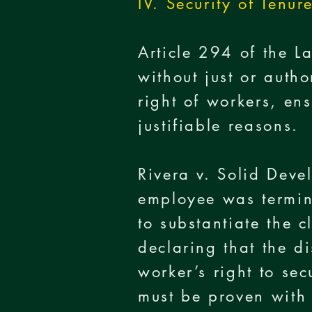
IV. Security of Tenur
Article 294 of the L
without just or autho
right of workers, en
justifiable reasons.
Rivera v. Solid De
employee was termin
to substantiate the 
declaring that the d
worker’s right to sec
must be proven with