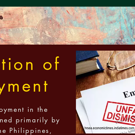
tion of
yment
oyment in the
rned primarily by
he Philippines,