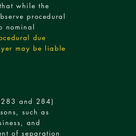
that while the
 observe procedural
to nominal
ocedural due
oyer may be liable
s 283 and 284)
asons, such as
siness, and
ent of separation