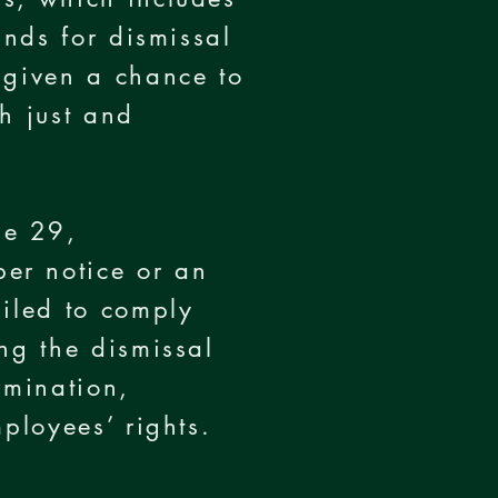
unds for dismissal
 given a chance to
th just and
ne 29,
er notice or an
ailed to comply
ng the dismissal
rmination,
ployees’ rights.