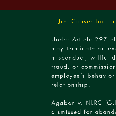
I. Just Causes for Te
Under Article 297 of
may terminate an em
misconduct, willful 
fraud, or commission
employee’s behavior 
relationship.
Agabon v. NLRC (G.
dismissed for aband