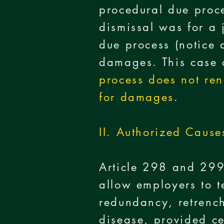
procedural due proce
dismissal was for a 
due process (notice 
damages. This case c
process does not ren
for damages
.
II. Authorized Cause
Article 298 and 299
allow employers to t
redundancy, retrench
disease, provided ce