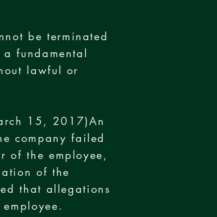
nnot be terminated
is a fundamental
hout lawful or
March 15, 2017)An
the company failed
or of the employee,
ation of the
ted that allegations
n employee.