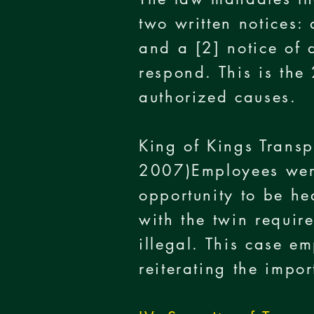
two written notices:
and a [2] notice of 
respond. This is the 
authorized causes.
King of Kings Trans
2007)Employees were
opportunity to be he
with the twin requir
illegal. This case e
reiterating the impo