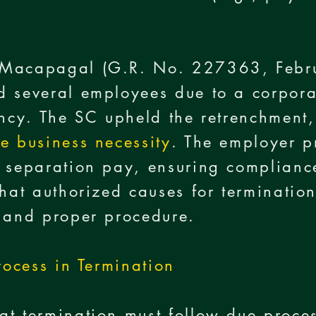
 Macapagal (G.R. No. 227363, Febr
d several employees due to a corpora
ency. The SC upheld the retrenchment, 
te business necessity
. The employer p
 separation pay, ensuring complianc
that authorized causes for terminati
e and proper procedure.
rocess in Termination
t termination must follow due proce