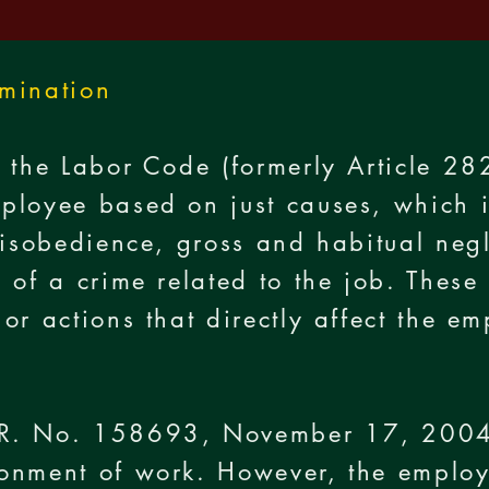
rmination
 the Labor Code (formerly Article 28
ployee based on just causes, which i
disobedience, gross and habitual negl
 of a crime related to the job. These 
or actions that directly affect the e
R. No. 158693, November 17, 2004
onment of work. However, the employe