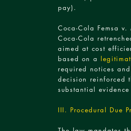
pay).
Coca-Cola Femsa v.
Coca-Cola retrenche
aimed at cost effici
based on a
legitima
required notices and
decision reinforced 
substantial evidenc
III. Procedural Due P
The law mandates tha