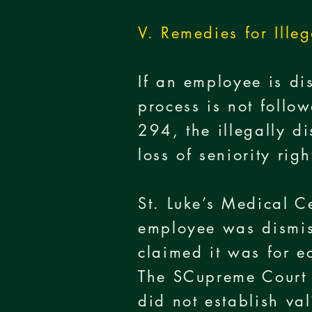
V. Remedies for Ille
If an employee is di
process is not follow
294, the illegally d
loss of seniority ri
St. Luke’s Medical 
employee was dismiss
claimed it was for 
The SCupreme Court f
did not establish v