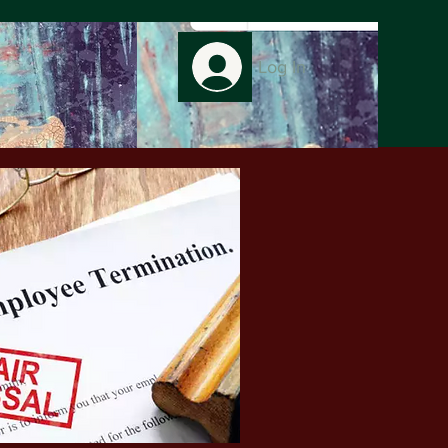
Log In