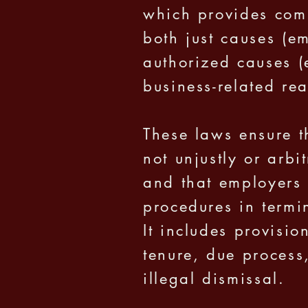
which provides com
both just causes (em
authorized causes (
business-related rea
These laws ensure t
not unjustly or arbi
and that employers 
procedures in term
It includes provisio
tenure, due process
illegal dismissal.