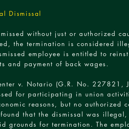
gal Dismissal
smissed without just or authorized cau
ed, the termination is considered ill
ismissed employee is entitled to reins
ghts and payment of back wages.
Center v. Notario (G.R. No. 227821,
ed for participating in union activi
economic reasons, but no authorized 
ound that the dismissal was illegal,
alid grounds for termination. The em