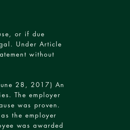
se, or if due
egal. Under Article
tatement without
 June 28, 2017) An
ties. The employer
cause was proven.
 as the employer
ployee was awarded