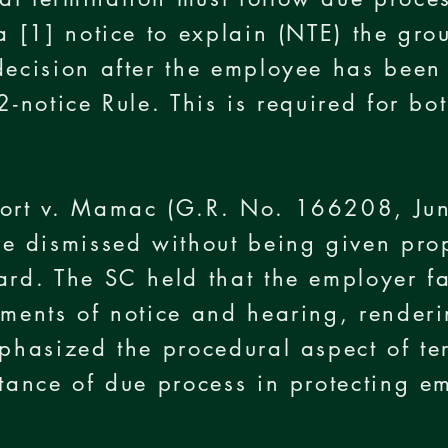
 a [1] notice to explain (NTE) the gro
decision after the employee has been
2-notice Rule. This is required for bo
port v. Mamac (G.R. No. 166208, Ju
 dismissed without being given prop
ard. The SC held that the employer f
ements of notice and hearing, renderi
mphasized the procedural aspect of te
rtance of due process in protecting em