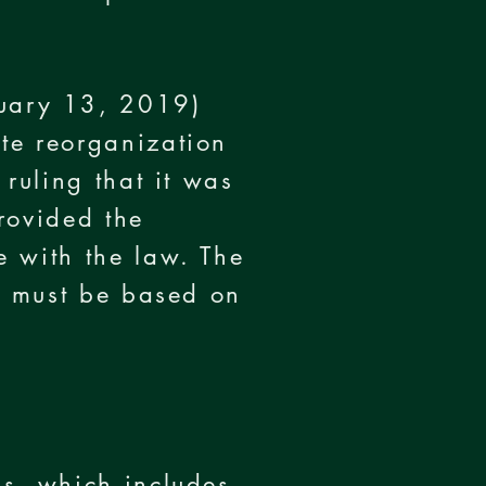
uary 13, 2019)
te reorganization
ruling that it was
rovided the
e with the law. The
on must be based on
ss, which includes