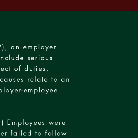
2), an employer
nclude serious
ect of duties,
causes relate to an
mployer-employee
) Employees were
r failed to follow