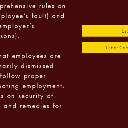
prehensive rules on
ployee’s fault) and
employer’s
La
sons).
Labor Cod
hat employees are
trarily dismissed
follow proper
inating employment.
ns on security of
, and remedies for